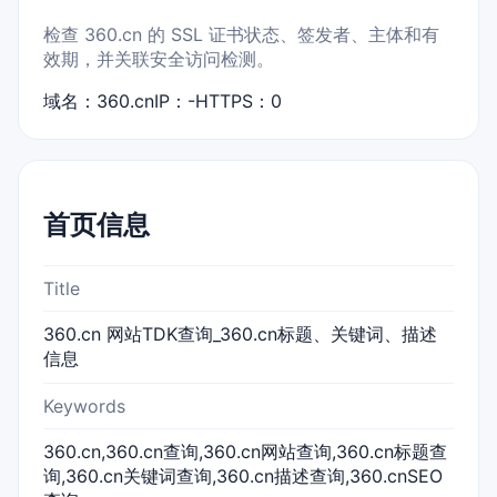
检查 360.cn 的 SSL 证书状态、签发者、主体和有
效期，并关联安全访问检测。
域名：360.cn
IP：-
HTTPS：0
首页信息
Title
360.cn 网站TDK查询_360.cn标题、关键词、描述
信息
Keywords
360.cn,360.cn查询,360.cn网站查询,360.cn标题查
询,360.cn关键词查询,360.cn描述查询,360.cnSEO