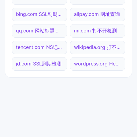
bing.com SSL到期检测
alipay.com 网址查询
qq.com 网站标题查询
mi.com 打不开检测
tencent.com NS记录查询
wikipedia.org 打不开检测
jd.com SSL到期检测
wordpress.org Header查询