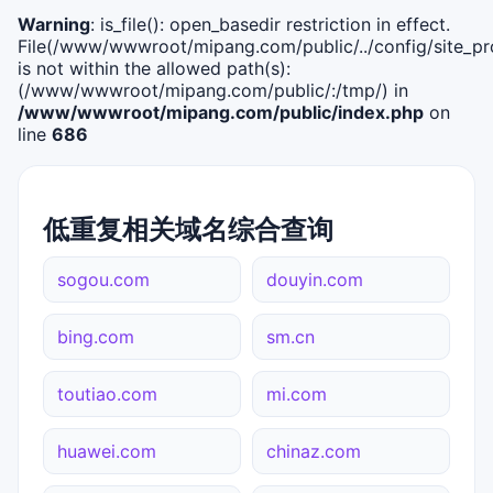
Warning
: is_file(): open_basedir restriction in effect.
File(/www/wwwroot/mipang.com/public/../config/site_pro
is not within the allowed path(s):
(/www/wwwroot/mipang.com/public/:/tmp/) in
/www/wwwroot/mipang.com/public/index.php
on
line
686
低重复相关域名综合查询
sogou.com
douyin.com
bing.com
sm.cn
toutiao.com
mi.com
huawei.com
chinaz.com