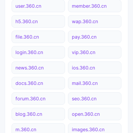
user.360.cn
member.360.cn
h5.360.cn
wap.360.cn
file.360.cn
pay.360.cn
login.360.cn
vip.360.cn
news.360.cn
ios.360.cn
docs.360.cn
mail.360.cn
forum.360.cn
seo.360.cn
blog.360.cn
open.360.cn
m.360.cn
images.360.cn