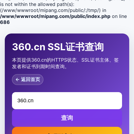
is not within the allowed path(s):
(/www/wwwroot/mipang.com/public/:/tmp/) in
/www/wwwroot/mipang.com/public/index.php
on line
686
360.cn SSL证书查询
本页提供360.cn的HTTPS状态、SSL证书主体、签
发者和证书到期时间查询。
← 返回首页
查询