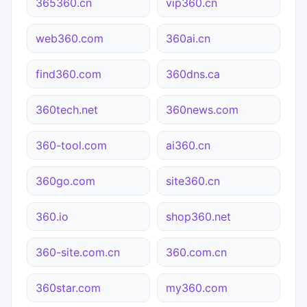
365360.cn
vip360.cn
web360.com
360ai.cn
find360.com
360dns.ca
360tech.net
360news.com
360-tool.com
ai360.cn
360go.com
site360.cn
360.io
shop360.net
360-site.com.cn
360.com.cn
360star.com
my360.com