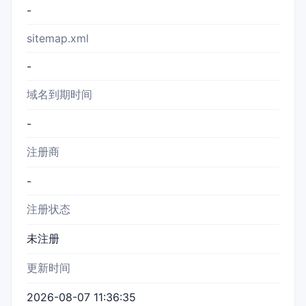
-
sitemap.xml
-
域名到期时间
-
注册商
-
注册状态
未注册
更新时间
2026-08-07 11:36:35