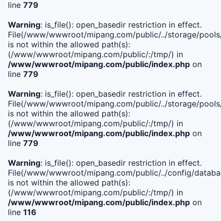
line
779
Warning
: is_file(): open_basedir restriction in effect.
File(/www/wwwroot/mipang.com/public/../storage/pools/l
is not within the allowed path(s):
(/www/wwwroot/mipang.com/public/:/tmp/) in
/www/wwwroot/mipang.com/public/index.php
on
line
779
Warning
: is_file(): open_basedir restriction in effect.
File(/www/wwwroot/mipang.com/public/../storage/pools
is not within the allowed path(s):
(/www/wwwroot/mipang.com/public/:/tmp/) in
/www/wwwroot/mipang.com/public/index.php
on
line
779
Warning
: is_file(): open_basedir restriction in effect.
File(/www/wwwroot/mipang.com/public/../config/databa
is not within the allowed path(s):
(/www/wwwroot/mipang.com/public/:/tmp/) in
/www/wwwroot/mipang.com/public/index.php
on
line
116