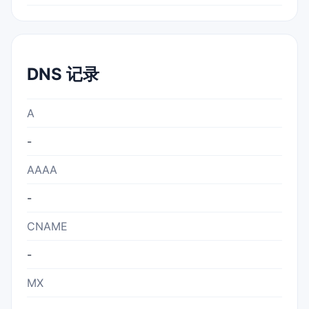
DNS 记录
A
-
AAAA
-
CNAME
-
MX