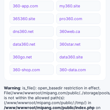
360-app.com
my360.site
365360.site
pro360.com
dns360.net
360web.ca
data360.net
360star.net
360go.net
data360.site
360-shop.com
360-data.com
Warning
: is_file(): open_basedir restriction in effect.
File(/www/wwwroot/mipang.com/public/../storage/pools/i
is not within the allowed path(s):
(/www/wwwroot/mipang.com/public/:/tmp/) in
/www/wwwroot/mipang.com/public/index.php
on