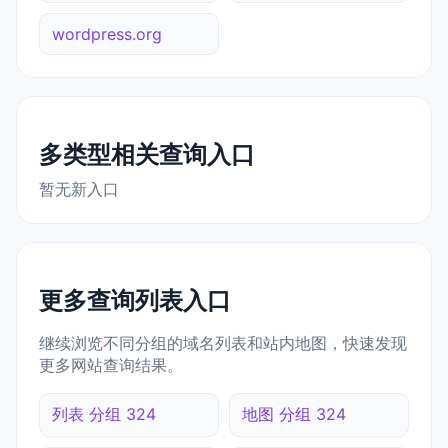
wordpress.org
多类型相关查询入口
暂无新入口
更多查询列表入口
继续浏览不同分组的域名列表和站内地图，快速发现
更多网站查询结果。
列表 分组 324
地图 分组 324