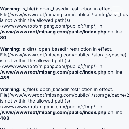
Warning
: is_file(): open_basedir restriction in effect.
File(/www/wwwroot/mipang.com/public/../config/iana_tlds
is not within the allowed path(s):
(/www/wwwroot/mipang.com/public/:/tmp/) in
/www/wwwroot/mipang.com/public/index.php
on line
80
Warning
: is_dir(): open_basedir restriction in effect.
File(/www/wwwroot/mipang.com/public/../storage/cache)
is not within the allowed path(s):
(/www/wwwroot/mipang.com/public/:/tmp/) in
/www/wwwroot/mipang.com/public/index.php
on line
486
Warning
: is_file(): open_basedir restriction in effect.
File(/www/wwwroot/mipang.com/public/../storage/cach
is not within the allowed path(s):
(/www/wwwroot/mipang.com/public/:/tmp/) in
/www/wwwroot/mipang.com/public/index.php
on line
488