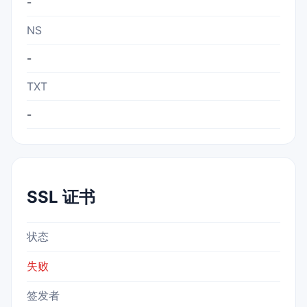
-
NS
-
TXT
-
SSL 证书
状态
失败
签发者