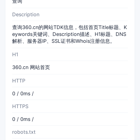
查询
Description
查询360.cn的网站TDK信息，包括首页Title标题、K
eywords关键词、Description描述、H1标题、DNS
解析、服务器IP、SSL证书和Whois注册信息。
H1
360.cn 网站首页
HTTP
0 / 0ms /
HTTPS
0 / 0ms /
robots.txt