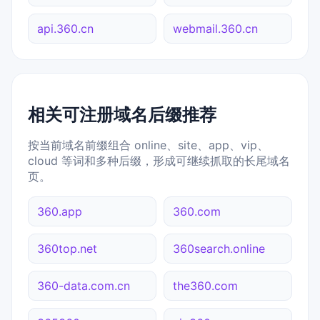
api.360.cn
webmail.360.cn
相关可注册域名后缀推荐
按当前域名前缀组合 online、site、app、vip、
cloud 等词和多种后缀，形成可继续抓取的长尾域名
页。
360.app
360.com
360top.net
360search.online
360-data.com.cn
the360.com