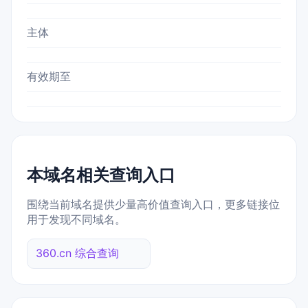
主体
有效期至
本域名相关查询入口
围绕当前域名提供少量高价值查询入口，更多链接位
用于发现不同域名。
360.cn 综合查询