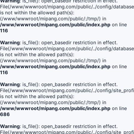
Warning
: is_file(): open_basedir restriction in effect.
File(/www/wwwroot/mipang.com/public/../config/database
is not within the allowed path(s):
(/www/wwwroot/mipang.com/public/:/tmp/) in
/www/wwwroot/mipang.com/public/index.php
on line
116
Warning
: is_file(): open_basedir restriction in effect.
File(/www/wwwroot/mipang.com/public/../config/database
is not within the allowed path(s):
(/www/wwwroot/mipang.com/public/:/tmp/) in
/www/wwwroot/mipang.com/public/index.php
on line
116
Warning
: is_file(): open_basedir restriction in effect.
File(/www/wwwroot/mipang.com/public/../config/site_profi
is not within the allowed path(s):
(/www/wwwroot/mipang.com/public/:/tmp/) in
/www/wwwroot/mipang.com/public/index.php
on line
686
Warning
: is_file(): open_basedir restriction in effect.
File(/www/wwwroot/mipang.com/public/../config/site_profi