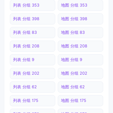
列表 分组 353
地图 分组 353
列表 分组 398
地图 分组 398
列表 分组 83
地图 分组 83
列表 分组 208
地图 分组 208
列表 分组 9
地图 分组 9
列表 分组 202
地图 分组 202
列表 分组 62
地图 分组 62
列表 分组 175
地图 分组 175