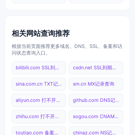
相关网站查询推荐
根据当前页面推荐更多域名、DNS、SSL、备案和访
问状态查询入口。
bilibili.com SSL到期检测
csdn.net SSL到期检测
sina.com.cn TXT记录查询
sm.cn MX记录查询
aliyun.com 打不开检测
github.com DNS记录查询
zhihu.com 打不开检测
sogou.com CNAME查询
toutiao.com 备案信息查询
chinaz.com NS记录查询