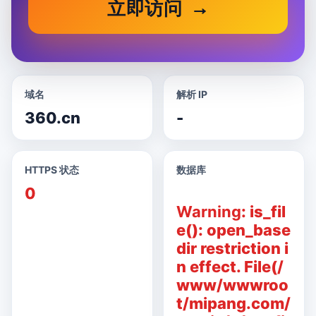
立即访问
域名
解析 IP
360.cn
-
HTTPS 状态
数据库
0
Warning
: is_fil
e(): open_base
dir restriction i
n effect. File(/
www/wwwroo
t/mipang.com/