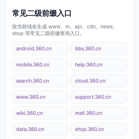
常见二级前缀入口
按当前域名生成 www、m、api、cdn、news、
shop 等常见二级前缀查询入口。
android.360.cn
bbs.360.cn
mobile.360.cn
help.360.cn
search.360.cn
cloud.360.cn
www.360.cn
support.360.cn
wiki.360.cn
mall.360.cn
data.360.cn
shop.360.cn