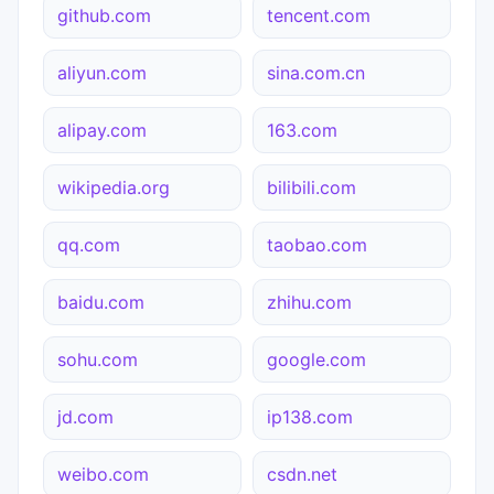
github.com
tencent.com
aliyun.com
sina.com.cn
alipay.com
163.com
wikipedia.org
bilibili.com
qq.com
taobao.com
baidu.com
zhihu.com
sohu.com
google.com
jd.com
ip138.com
weibo.com
csdn.net