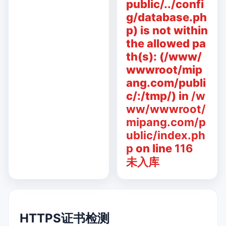
public/../confi
g/database.ph
p) is not within
the allowed pa
th(s): (/www/
wwwroot/mip
ang.com/publi
c/:/tmp/) in
/w
ww/wwwroot/
mipang.com/p
ublic/index.ph
p
on line
116
未入库
HTTPS证书检测