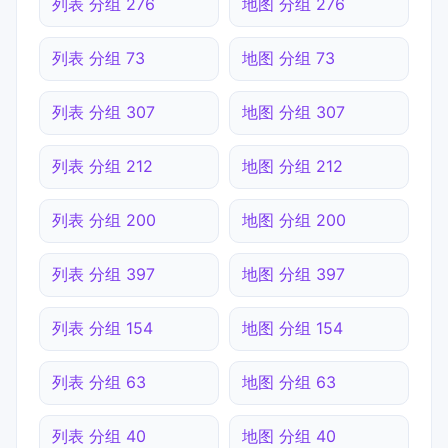
列表 分组 276
地图 分组 276
列表 分组 73
地图 分组 73
列表 分组 307
地图 分组 307
列表 分组 212
地图 分组 212
列表 分组 200
地图 分组 200
列表 分组 397
地图 分组 397
列表 分组 154
地图 分组 154
列表 分组 63
地图 分组 63
列表 分组 40
地图 分组 40