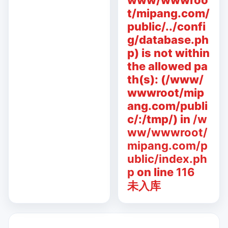
www/wwwroo
t/mipang.com/
public/../confi
g/database.ph
p) is not within
the allowed pa
th(s): (/www/
wwwroot/mip
ang.com/publi
c/:/tmp/) in
/w
ww/wwwroot/
mipang.com/p
ublic/index.ph
p
on line
116
未入库