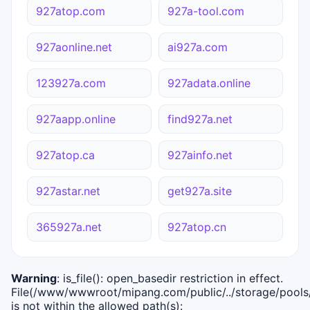
927atop.com
927a-tool.com
927aonline.net
ai927a.com
123927a.com
927adata.online
927aapp.online
find927a.net
927atop.ca
927ainfo.net
927astar.net
get927a.site
365927a.net
927atop.cn
Warning
: is_file(): open_basedir restriction in effect.
File(/www/wwwroot/mipang.com/public/../storage/pools/i
is not within the allowed path(s):