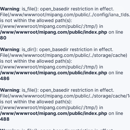
Warning
: is_file(): open_basedir restriction in effect.
File(/www/wwwroot/mipang.com/public/../config/iana_tlds
is not within the allowed path(s):
(/www/wwwroot/mipang.com/public/:/tmp/) in
/www/wwwroot/mipang.com/public/index.php
on line
80
Warning
: is_dir(): open_basedir restriction in effect.
File(/www/wwwroot/mipang.com/public/../storage/cache)
is not within the allowed path(s):
(/www/wwwroot/mipang.com/public/:/tmp/) in
/www/wwwroot/mipang.com/public/index.php
on line
486
Warning
: is_file(): open_basedir restriction in effect.
File(/www/wwwroot/mipang.com/public/../storage/cache
is not within the allowed path(s):
(/www/wwwroot/mipang.com/public/:/tmp/) in
/www/wwwroot/mipang.com/public/index.php
on line
488