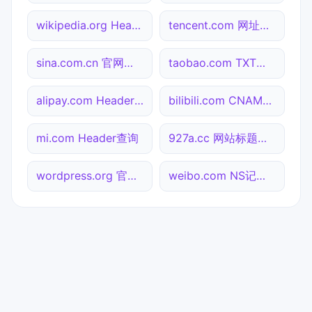
wikipedia.org Header查询
tencent.com 网址查询
sina.com.cn 官网入口
taobao.com TXT记录查询
alipay.com Header查询
bilibili.com CNAME查询
mi.com Header查询
927a.cc 网站标题查询
wordpress.org 官网入口
weibo.com NS记录查询