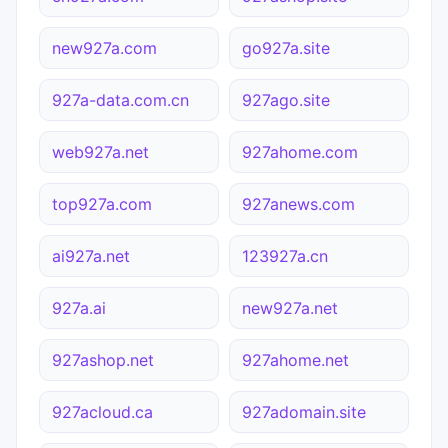
new927a.com
go927a.site
927a-data.com.cn
927ago.site
web927a.net
927ahome.com
top927a.com
927anews.com
ai927a.net
123927a.cn
927a.ai
new927a.net
927ashop.net
927ahome.net
927acloud.ca
927adomain.site