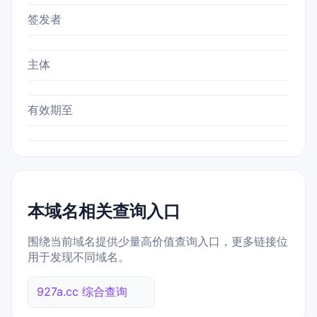
签发者
主体
有效期至
本域名相关查询入口
围绕当前域名提供少量高价值查询入口，更多链接位
用于发现不同域名。
927a.cc 综合查询