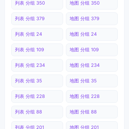
列表 分组 350
地图 分组 350
列表 分组 379
地图 分组 379
列表 分组 24
地图 分组 24
列表 分组 109
地图 分组 109
列表 分组 234
地图 分组 234
列表 分组 35
地图 分组 35
列表 分组 228
地图 分组 228
列表 分组 88
地图 分组 88
列表 分组 201
地图 分组 201