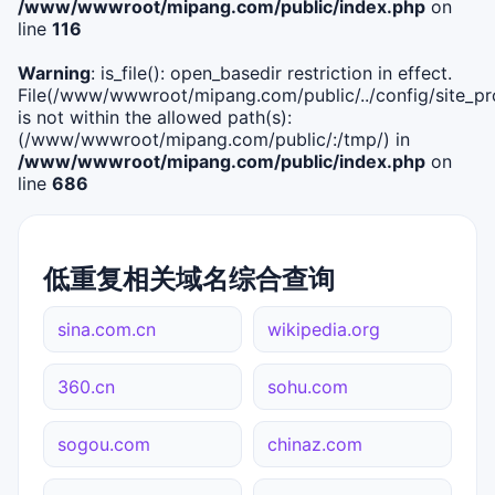
/www/wwwroot/mipang.com/public/index.php
on
line
116
Warning
: is_file(): open_basedir restriction in effect.
File(/www/wwwroot/mipang.com/public/../config/site_pro
is not within the allowed path(s):
(/www/wwwroot/mipang.com/public/:/tmp/) in
/www/wwwroot/mipang.com/public/index.php
on
line
686
低重复相关域名综合查询
sina.com.cn
wikipedia.org
360.cn
sohu.com
sogou.com
chinaz.com