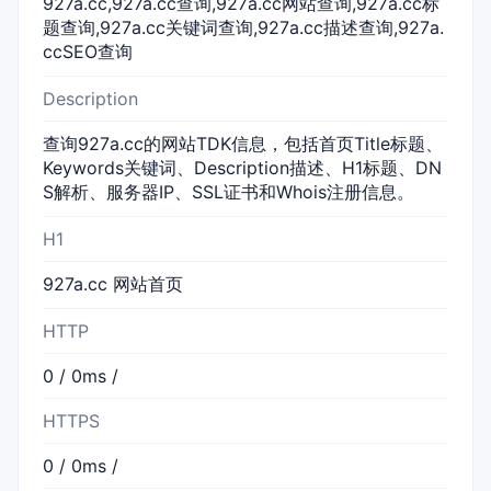
927a.cc,927a.cc查询,927a.cc网站查询,927a.cc标
题查询,927a.cc关键词查询,927a.cc描述查询,927a.
ccSEO查询
Description
查询927a.cc的网站TDK信息，包括首页Title标题、
Keywords关键词、Description描述、H1标题、DN
S解析、服务器IP、SSL证书和Whois注册信息。
H1
927a.cc 网站首页
HTTP
0 / 0ms /
HTTPS
0 / 0ms /