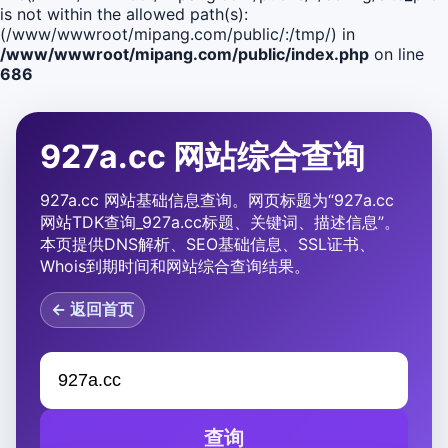
is not within the allowed path(s):
(/www/wwwroot/mipang.com/public/:/tmp/) in
/www/wwwroot/mipang.com/public/index.php
on line
686
927a.cc 网站综合查询
927a.cc 网站基础信息查询。网页标题为“927a.cc
网站TDK查询_927a.cc标题、关键词、描述信息”。
本页提供DNS解析、SEO基础信息、SSL证书、
Whois到期时间和网站综合查询结果。
← 返回首页
查询