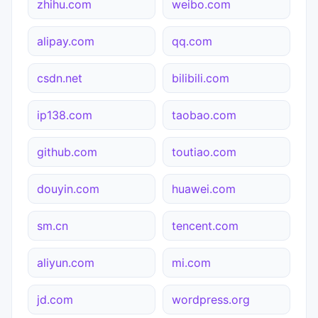
zhihu.com
weibo.com
alipay.com
qq.com
csdn.net
bilibili.com
ip138.com
taobao.com
github.com
toutiao.com
douyin.com
huawei.com
sm.cn
tencent.com
aliyun.com
mi.com
jd.com
wordpress.org