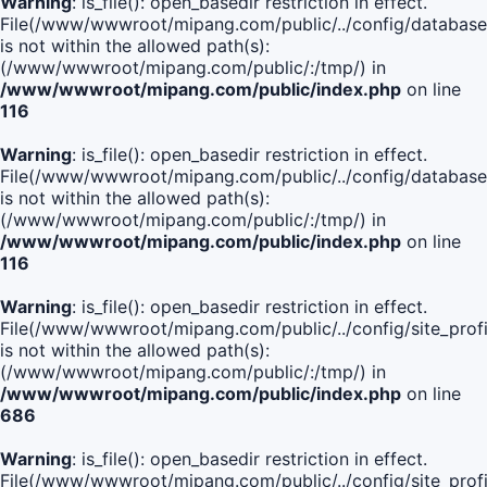
Warning
: is_file(): open_basedir restriction in effect.
File(/www/wwwroot/mipang.com/public/../config/database
is not within the allowed path(s):
(/www/wwwroot/mipang.com/public/:/tmp/) in
/www/wwwroot/mipang.com/public/index.php
on line
116
Warning
: is_file(): open_basedir restriction in effect.
File(/www/wwwroot/mipang.com/public/../config/database
is not within the allowed path(s):
(/www/wwwroot/mipang.com/public/:/tmp/) in
/www/wwwroot/mipang.com/public/index.php
on line
116
Warning
: is_file(): open_basedir restriction in effect.
File(/www/wwwroot/mipang.com/public/../config/site_profi
is not within the allowed path(s):
(/www/wwwroot/mipang.com/public/:/tmp/) in
/www/wwwroot/mipang.com/public/index.php
on line
686
Warning
: is_file(): open_basedir restriction in effect.
File(/www/wwwroot/mipang.com/public/../config/site_profi