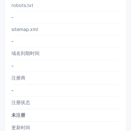
robots.txt
-
sitemap.xml
-
域名到期时间
-
注册商
-
注册状态
未注册
更新时间