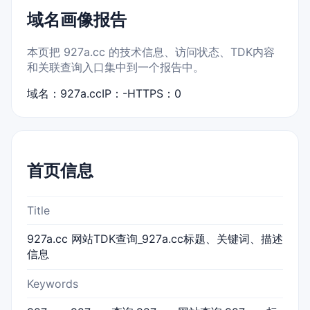
域名画像报告
本页把 927a.cc 的技术信息、访问状态、TDK内容
和关联查询入口集中到一个报告中。
域名：927a.cc
IP：-
HTTPS：0
首页信息
Title
927a.cc 网站TDK查询_927a.cc标题、关键词、描述
信息
Keywords