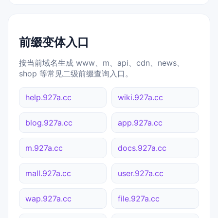
前缀变体入口
按当前域名生成 www、m、api、cdn、news、
shop 等常见二级前缀查询入口。
help.927a.cc
wiki.927a.cc
blog.927a.cc
app.927a.cc
m.927a.cc
docs.927a.cc
mall.927a.cc
user.927a.cc
wap.927a.cc
file.927a.cc