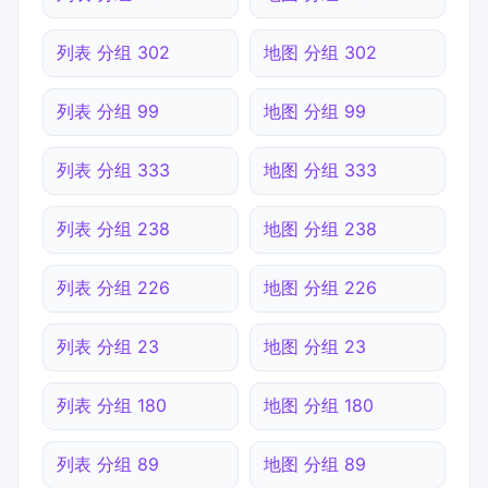
列表 分组 302
地图 分组 302
列表 分组 99
地图 分组 99
列表 分组 333
地图 分组 333
列表 分组 238
地图 分组 238
列表 分组 226
地图 分组 226
列表 分组 23
地图 分组 23
列表 分组 180
地图 分组 180
列表 分组 89
地图 分组 89