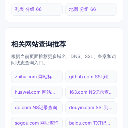
列表 分组 66
地图 分组 66
相关网站查询推荐
根据当前页面推荐更多域名、DNS、SSL、备案和访
问状态查询入口。
zhihu.com 网站标题查询
github.com SSL到期检测
huawei.com 网站标题查询
163.com NS记录查询
qq.com NS记录查询
douyin.com SSL到期检测
sogou.com 网址查询
baidu.com TXT记录查询