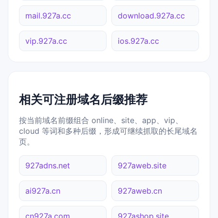
mail.927a.cc
download.927a.cc
vip.927a.cc
ios.927a.cc
相关可注册域名后缀推荐
按当前域名前缀组合 online、site、app、vip、
cloud 等词和多种后缀，形成可继续抓取的长尾域名
页。
927adns.net
927aweb.site
ai927a.cn
927aweb.cn
cn927a.com
927ashop.site