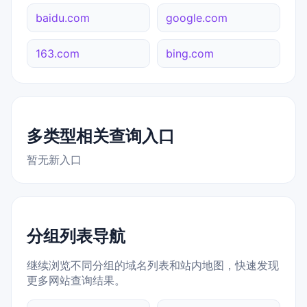
baidu.com
google.com
163.com
bing.com
多类型相关查询入口
暂无新入口
分组列表导航
继续浏览不同分组的域名列表和站内地图，快速发现
更多网站查询结果。