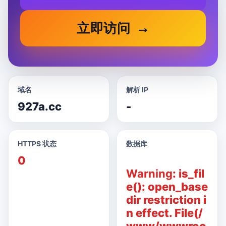
立即访问
域名
解析 IP
927a.cc
-
HTTPS 状态
数据库
0
Warning
: is_fil
e(): open_base
dir restriction i
n effect. File(/