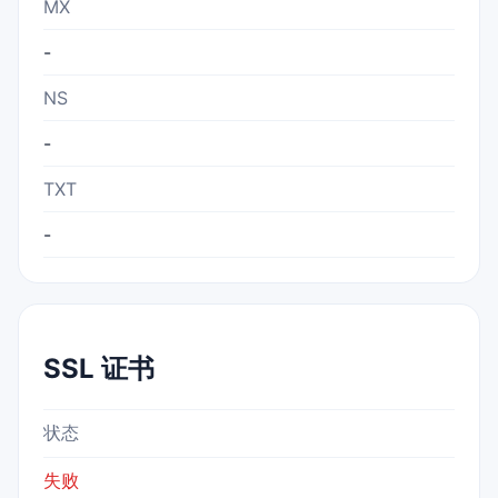
MX
-
NS
-
TXT
-
SSL 证书
状态
失败