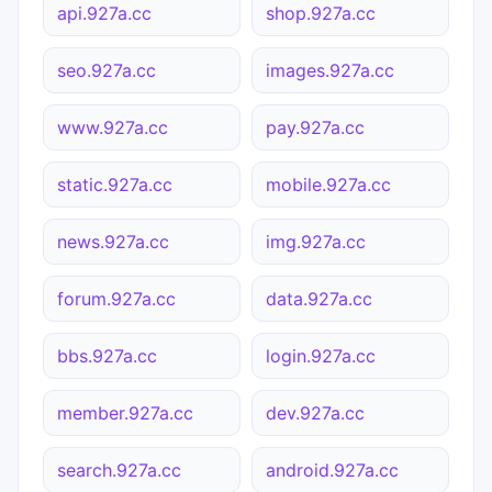
api.927a.cc
shop.927a.cc
seo.927a.cc
images.927a.cc
www.927a.cc
pay.927a.cc
static.927a.cc
mobile.927a.cc
news.927a.cc
img.927a.cc
forum.927a.cc
data.927a.cc
bbs.927a.cc
login.927a.cc
member.927a.cc
dev.927a.cc
search.927a.cc
android.927a.cc