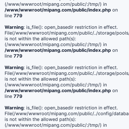
(/www/wwwroot/mipang.com/public/:/tmp/) in
/www/wwwroot/mipang.com/public/index.php
on
line
779
Warning
: is_file(): open_basedir restriction in effect.
File(/www/wwwroot/mipang.com/public/../storage/pools/l
is not within the allowed path(s):
(/www/wwwroot/mipang.com/public/:/tmp/) in
/www/wwwroot/mipang.com/public/index.php
on
line
779
Warning
: is_file(): open_basedir restriction in effect.
File(/www/wwwroot/mipang.com/public/../storage/pools
is not within the allowed path(s):
(/www/wwwroot/mipang.com/public/:/tmp/) in
/www/wwwroot/mipang.com/public/index.php
on
line
779
Warning
: is_file(): open_basedir restriction in effect.
File(/www/wwwroot/mipang.com/public/../config/databa
is not within the allowed path(s):
(/www/wwwroot/mipang.com/public/:/tmp/) in