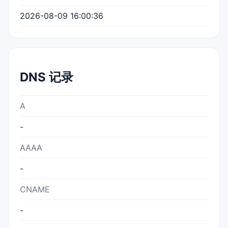
2026-08-09 16:00:36
DNS 记录
A
-
AAAA
-
CNAME
-