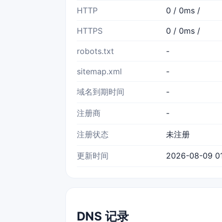
HTTP
0 / 0ms /
HTTPS
0 / 0ms /
robots.txt
-
sitemap.xml
-
域名到期时间
-
注册商
-
注册状态
未注册
更新时间
2026-08-09 01
DNS 记录