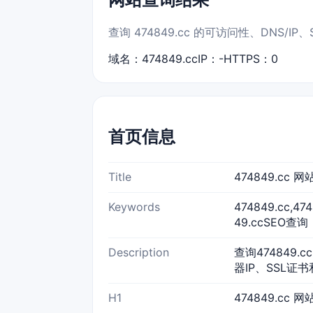
查询 474849.cc 的可访问性、DNS/
域名：474849.cc
IP：-
HTTPS：0
首页信息
Title
474849.cc
Keywords
474849.cc,4
49.ccSEO查询
Description
查询474849.
器IP、SSL证书
H1
474849.cc 