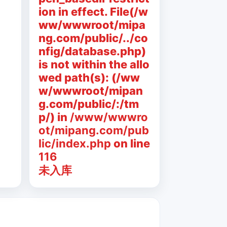
ion in effect. File(/w
ww/wwwroot/mipa
ng.com/public/../co
nfig/database.php)
is not within the allo
wed path(s): (/ww
w/wwwroot/mipan
g.com/public/:/tm
p/) in
/www/wwwro
ot/mipang.com/pub
lic/index.php
on line
116
未入库