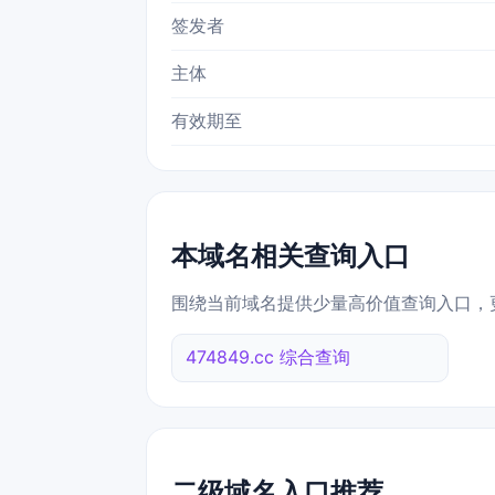
签发者
主体
有效期至
本域名相关查询入口
围绕当前域名提供少量高价值查询入口，
474849.cc 综合查询
二级域名入口推荐