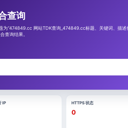
综合查询
题为“474849.cc 网站TDK查询_474849.cc标题、关键词
综合查询结果。
 IP
HTTPS 状态
0