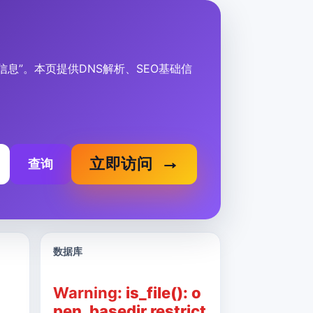
、描述信息”。本页提供DNS解析、SEO基础信
立即访问
查询
数据库
Warning
: is_file(): o
pen_basedir restrict