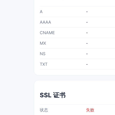
A
-
AAAA
-
CNAME
-
MX
-
NS
-
TXT
-
SSL 证书
状态
失败