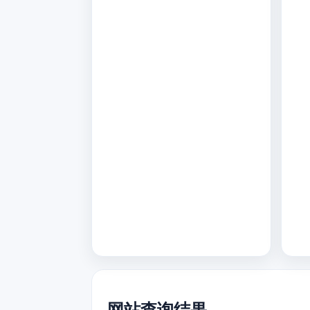
网站查询结果