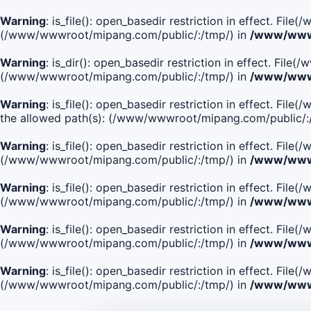
Warning
: is_file(): open_basedir restriction in effect. Fi
(/www/wwwroot/mipang.com/public/:/tmp/) in
/www/wwwr
Warning
: is_dir(): open_basedir restriction in effect. Fi
(/www/wwwroot/mipang.com/public/:/tmp/) in
/www/wwwr
Warning
: is_file(): open_basedir restriction in effect.
the allowed path(s): (/www/wwwroot/mipang.com/public/:
Warning
: is_file(): open_basedir restriction in effect. F
(/www/wwwroot/mipang.com/public/:/tmp/) in
/www/wwwr
Warning
: is_file(): open_basedir restriction in effect. F
(/www/wwwroot/mipang.com/public/:/tmp/) in
/www/wwwr
Warning
: is_file(): open_basedir restriction in effect. Fi
(/www/wwwroot/mipang.com/public/:/tmp/) in
/www/wwwr
Warning
: is_file(): open_basedir restriction in effect. Fi
(/www/wwwroot/mipang.com/public/:/tmp/) in
/www/wwwr