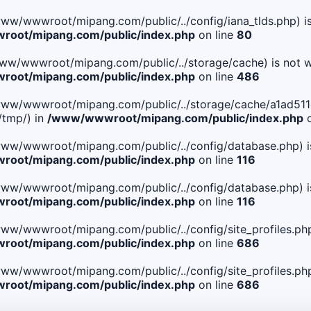
le(/www/wwwroot/mipang.com/public/../config/iana_tlds.php) i
oot/mipang.com/public/index.php
on line
80
le(/www/wwwroot/mipang.com/public/../storage/cache) is not w
oot/mipang.com/public/index.php
on line
486
 File(/www/wwwroot/mipang.com/public/../storage/cache/a1a
/tmp/) in
/www/wwwroot/mipang.com/public/index.php
o
ile(/www/wwwroot/mipang.com/public/../config/database.php) i
oot/mipang.com/public/index.php
on line
116
ile(/www/wwwroot/mipang.com/public/../config/database.php) i
oot/mipang.com/public/index.php
on line
116
le(/www/wwwroot/mipang.com/public/../config/site_profiles.php
oot/mipang.com/public/index.php
on line
686
le(/www/wwwroot/mipang.com/public/../config/site_profiles.php
oot/mipang.com/public/index.php
on line
686