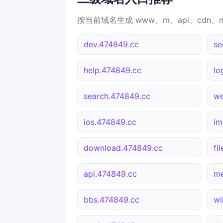
按当前域名生成 www、m、api、cdn、
dev.474849.cc
se
help.474849.cc
lo
search.474849.cc
we
ios.474849.cc
im
download.474849.cc
fi
api.474849.cc
me
bbs.474849.cc
wi