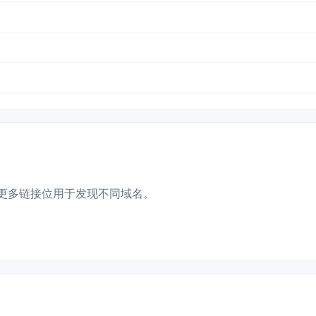
更多链接位用于发现不同域名。