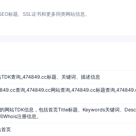
IP、SEO标题、SSL证书和更多同类网站信息。
 网站TDK查询_474849.cc标题、关键词、描述信息
74849.cc查询,474849.cc网站查询,474849.cc标题查询,47484
cc的网站TDK信息，包括首页Title标题、Keywords关键词、Des
和Whois注册信息。
网站首页