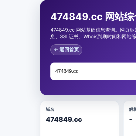
474849.cc 网站
474849.cc 网站基础信息查询。网页标
息、SSL证书、Whois到期时间和网站
← 返回首页
域名
解析
474849.cc
-