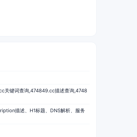
9.cc关键词查询,474849.cc描述查询,4748
cription描述、H1标题、DNS解析、服务