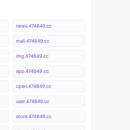
news.474849.cc
mall.474849.cc
img.474849.cc
app.474849.cc
open.474849.cc
user.474849.cc
store.474849.cc