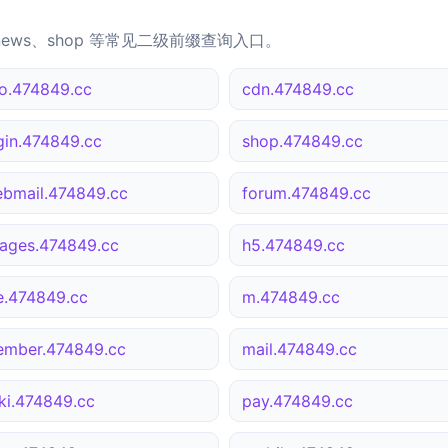
news、shop 等常见二级前缀查询入口。
o.474849.cc
cdn.474849.cc
gin.474849.cc
shop.474849.cc
bmail.474849.cc
forum.474849.cc
ages.474849.cc
h5.474849.cc
le.474849.cc
m.474849.cc
mber.474849.cc
mail.474849.cc
ki.474849.cc
pay.474849.cc