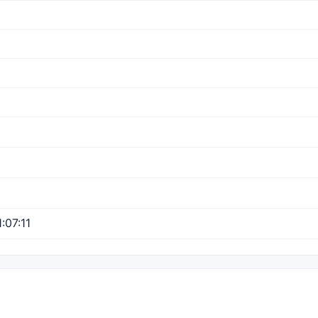
:07:11