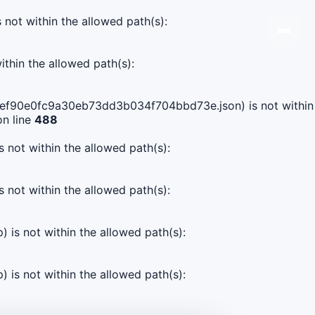
s not within the allowed path(s):
ithin the allowed path(s):
d511ef90e0fc9a30eb73dd3b034f704bbd73e.json) is not within
n line
488
s not within the allowed path(s):
s not within the allowed path(s):
) is not within the allowed path(s):
) is not within the allowed path(s):